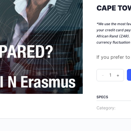
CAPE TOW
*We use the most fa
your credit card pay
African Rand (ZAR)
currency fluctuation
If you prefer t
How
-
+
to
prepare
for
SPECS
a
Category:
more
aggressive
SARS