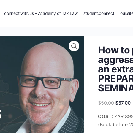
connect.with.us – Academy of Tax Law
student.connect
our.sit
How to 
aggress
an extr
PREPA
SEMIN
Original
C
$
50.00
$
37.00
price
p
COST:
ZAR 89
was:
i
(Book before 2
$50.00.
$