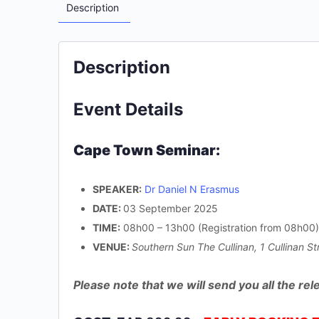
Description
Description
Event Details
Cape Town Seminar:
SPEAKER:
Dr Daniel N Erasmus
DATE:
03 September 2025
TIME:
08h00 – 13h00 (Registration from 08h00)
VENUE:
Southern Sun The Cullinan, 1 Cullinan S
Please note that we will send you all the r