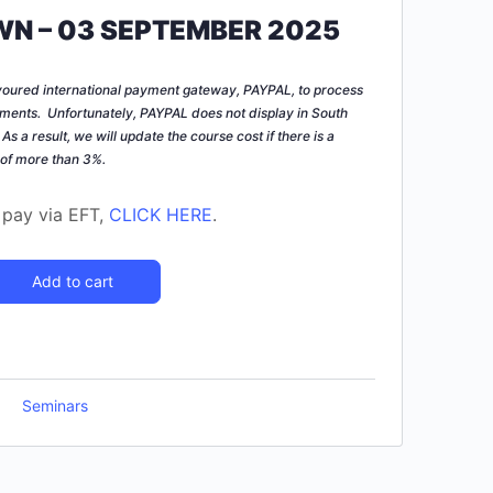
N – 03 SEPTEMBER 2025
voured international payment gateway, PAYPAL, to process
ments. Unfortunately, PAYPAL does not display in South
.
As a result, we will update the course cost if there is a
 of more than 3%.
o pay via EFT,
CLICK HERE
.
Add to cart
Seminars