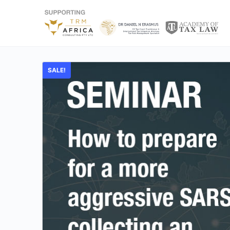
SALE!