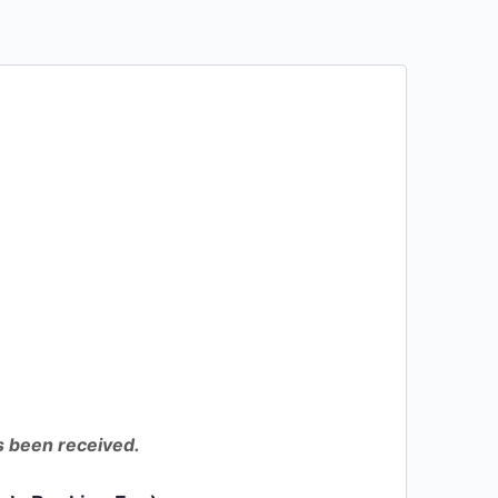
as been received.