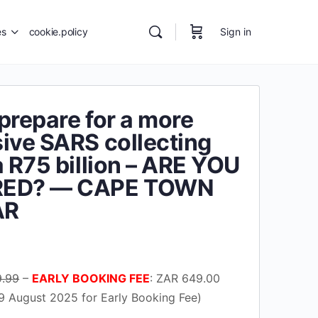
es
cookie.policy
Sign in
prepare for a more
ive SARS collecting
a R75 billion – ARE YOU
RED? — CAPE TOWN
AR
urrent
rice
9.99
–
EARLY BOOKING FEE
: ZAR 649.00
s:
9 August 2025 for Early Booking Fee)
37.00.