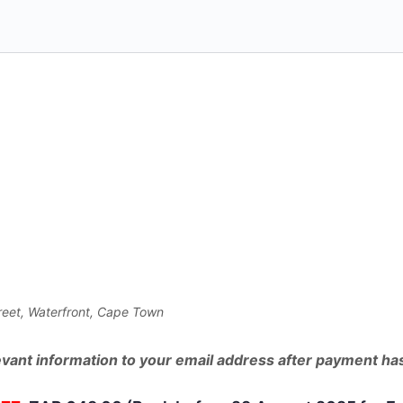
collecting
an
extra
R75
billion
-
ARE
YOU
PREPARED?
-
-
-
CAPE
treet, Waterfront, Cape Town
TOWN
SEMINAR
elevant information to your email address after payment h
quantity